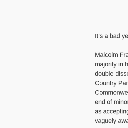
It’s a bad y
Malcolm Fra
majority in
double-diss
Country Part
Commonwealt
end of minor
as acceptin
vaguely awar