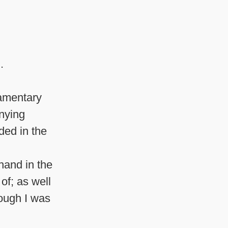
.
iamentary
anying
ded in the
hand in the
of; as well
ough I was