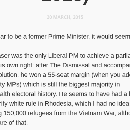
20 MARCH, 2015
ear to be a former Prime Minister, it would seem
ser was the only Liberal PM to achieve a parl
 his own right: after The Dismissal and accomp
olution, he won a 55-seat margin (when you ad
y MPs) which is still the biggest majority in
h electoral history. He seems to have had a 
ity white rule in Rhodesia, which I had no idea 
g 150,000 refugees from the Vietnam War, alth
e of that.