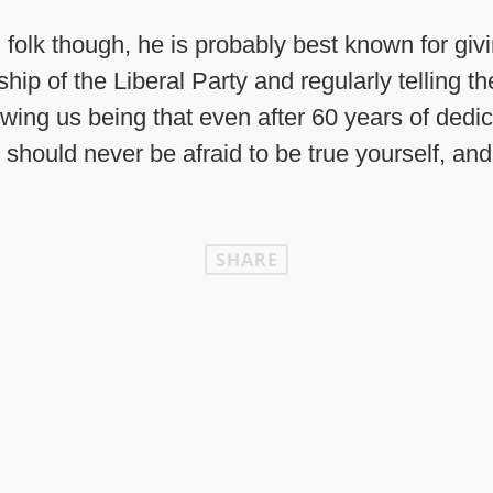
folk though, he is probably best known for givi
hip of the Liberal Party and regularly telling t
owing us being that even after 60 years of dedi
 should never be afraid to be true yourself, and
SHARE