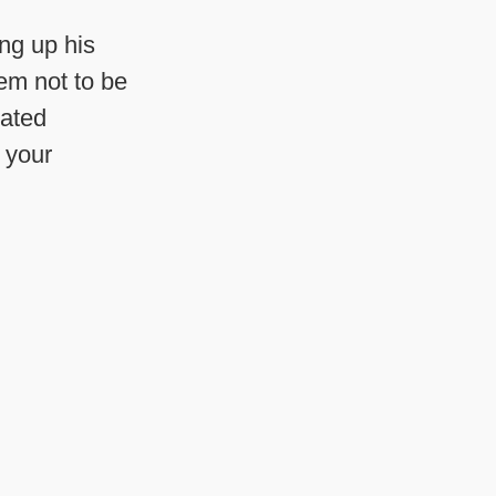
ng up his
hem not to be
cated
 your