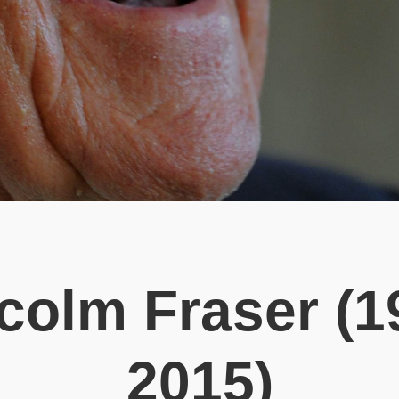
colm Fraser (1
2015)