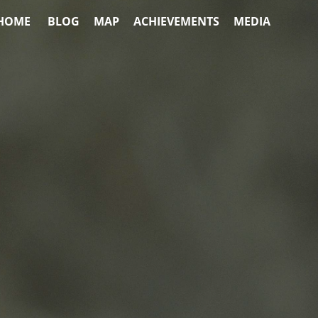
HOME
BLOG
MAP
ACHIEVEMENTS
MEDIA