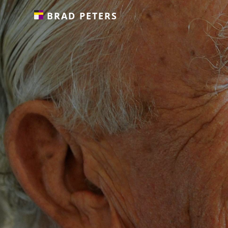
BRAD PETERS