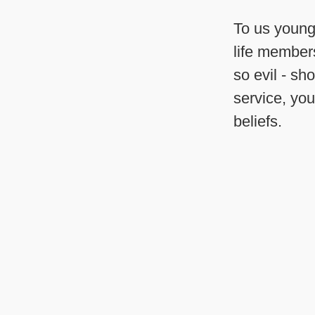
To us young 
life members
so evil - sh
service, you
beliefs.