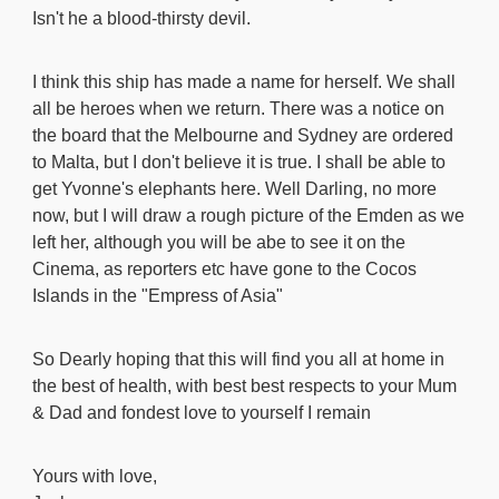
Isn't he a blood-thirsty devil.
I think this ship has made a name for herself. We shall
all be heroes when we return. There was a notice on
the board that the Melbourne and Sydney are ordered
to Malta, but I don't believe it is true. I shall be able to
get Yvonne's elephants here. Well Darling, no more
now, but I will draw a rough picture of the Emden as we
left her, although you will be abe to see it on the
Cinema, as reporters etc have gone to the Cocos
Islands in the "Empress of Asia"
So Dearly hoping that this will find you all at home in
the best of health, with best best respects to your Mum
& Dad and fondest love to yourself I remain
Yours with love,