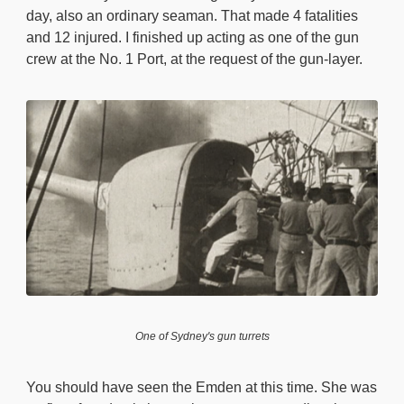
day, also an ordinary seaman. That made 4 fatalities
and 12 injured. I finished up acting as one of the gun
crew at the No. 1 Port, at the request of the gun-layer.
One of Sydney's gun turrets
You should have seen the Emden at this time. She was