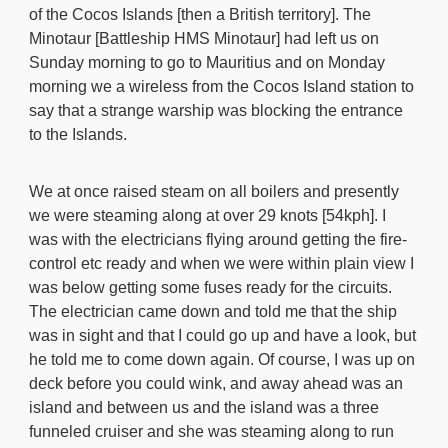
of the Cocos Islands [then a British territory]. The
Minotaur [Battleship HMS Minotaur] had left us on
Sunday morning to go to Mauritius and on Monday
morning we a wireless from the Cocos Island station to
say that a strange warship was blocking the entrance
to the Islands.
We at once raised steam on all boilers and presently
we were steaming along at over 29 knots [54kph]. I
was with the electricians flying around getting the fire-
control etc ready and when we were within plain view I
was below getting some fuses ready for the circuits.
The electrician came down and told me that the ship
was in sight and that I could go up and have a look, but
he told me to come down again. Of course, I was up on
deck before you could wink, and away ahead was an
island and between us and the island was a three
funneled cruiser and she was steaming along to run