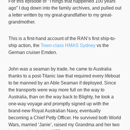
For this episode of “Things that happened 100 years
ago” I dug down into the family archives, and pulled out
a letter written by my great-grandfather to my great-
grandmother.
This is a first-hand account of the RAN’s first ship-to-
ship action, the
Town-class HMAS Sydney
vs the
German cruiser Emden.
John was a seaman by trade, he came to Australia
thanks to a post-Titanic law that required every lifeboat
to be manned by an Able Seaman if deployed. Since
the transports were way more full on the way to
Australia, than on the way back to Blighty, he took a
one-way voyage and promptly signed up with the
brand-new Royal Australian Navy, eventually
becoming a Chief Petty Officer. He survived both World
Wars, married ‘Janie’, raised my Grandma and her two