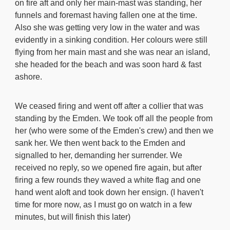
on fire aft and only her main-mast was standing, her
funnels and foremast having fallen one at the time.
Also she was getting very low in the water and was
evidently in a sinking condition. Her colours were still
flying from her main mast and she was near an island,
she headed for the beach and was soon hard & fast
ashore.
We ceased firing and went off after a collier that was
standing by the Emden. We took off all the people from
her (who were some of the Emden's crew) and then we
sank her. We then went back to the Emden and
signalled to her, demanding her surrender. We
received no reply, so we opened fire again, but after
firing a few rounds they waved a white flag and one
hand went aloft and took down her ensign. (I haven't
time for more now, as I must go on watch in a few
minutes, but will finish this later)