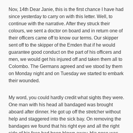
Nov, 14th Dear Janie, this is the first chance I have had
since yesterday to carry on with this letter. Well, to
continue with the narrative. After they struck their
colours, we sent a doctor on board and in return one of
their officers came off to know our terms. Our skipper
sent off to the skipper of the Emden that if he would
guarantee good conduct on the part of his officers and
men, we would get his injured off and taken them all to
Colombo. The Germans agreed and we stood by them
on Monday night and on Tuesday we started to embark
their wounded.
My word, you could hardly credit what sights they were.
One man with his head all bandaged was brought
aboard after dinner. He got up off the stretcher without
help and staggered into the sick bay. On removing the
bandages we found that his right eye and all the right