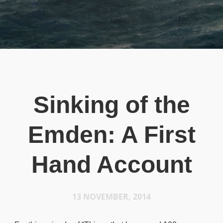
Sinking of the
Emden: A First
Hand Account
13 NOVEMBER, 2014