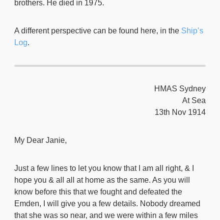
brothers. He died in 1975.
A different perspective can be found here, in the
Ship’s
Log
.
HMAS Sydney
At Sea
13th Nov 1914
My Dear Janie,
Just a few lines to let you know that I am all right, & I
hope you & all all at home as the same. As you will
know before this that we fought and defeated the
Emden, I will give you a few details. Nobody dreamed
that she was so near, and we were within a few miles