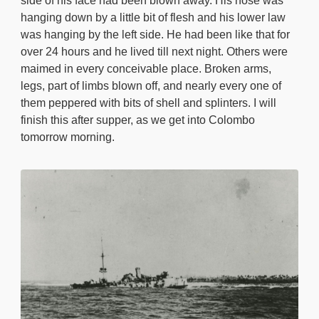
side of his face had been blown away. His nose was
hanging down by a little bit of flesh and his lower law
was hanging by the left side. He had been like that for
over 24 hours and he lived till next night. Others were
maimed in every conceivable place. Broken arms,
legs, part of limbs blown off, and nearly every one of
them peppered with bits of shell and splinters. I will
finish this after supper, as we get into Colombo
tomorrow morning.