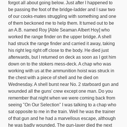
forgot all about going below. Just after I happened to
be passing the foot of the bridge-ladder and I saw two
of our cooks-mates struggling with something and one
of them beckoned me to help them. It turned out to be
an A.B. named Roy [Able Seaman Albert Hoy] who
worked the range finder on the upper bridge. A shell
had struck the range finder and carried it away, taking
his right leg right off close to the body. He died just
afterwards, but I returned on deck as soon as I got him
down on to the stokers mess-deck. A chap who was
working with us at the ammunition hoist was struck in
the chest with a piece of shell and he died on
Wednesday. A shell burst near No. 2 starboard gun and
wounded all the guns' crew except one man. Do you
remember that night when we were coming back from
seeing "On Our Selection" I was talking to a chap who
sat opposite to me in the train. Well he was the trainer
of that gun and he had a marvellous escape, although
he was badly wounded. The gun-layer died the next