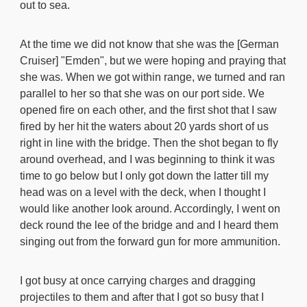
out to sea.
At the time we did not know that she was the [German
Cruiser] "Emden", but we were hoping and praying that
she was. When we got within range, we turned and ran
parallel to her so that she was on our port side. We
opened fire on each other, and the first shot that I saw
fired by her hit the waters about 20 yards short of us
right in line with the bridge. Then the shot began to fly
around overhead, and I was beginning to think it was
time to go below but I only got down the latter till my
head was on a level with the deck, when I thought I
would like another look around. Accordingly, I went on
deck round the lee of the bridge and and I heard them
singing out from the forward gun for more ammunition.
I got busy at once carrying charges and dragging
projectiles to them and after that I got so busy that I