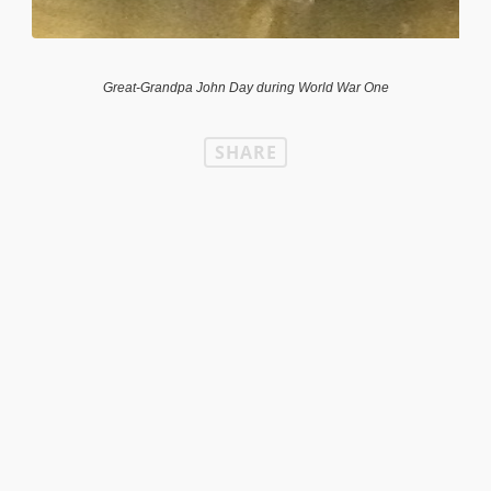
Great-Grandpa John Day during World War One
SHARE