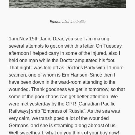
Emden after the battle
1am Nov 15th Janie Dear, you see I am making
several attempts to get on with this letter. On Tuesday
afternoon I helped carry in some of the injured, also I
held one man while the Doctor amputated his foot.
That night I was told off as Doctor's Party with 11 more
seamen, one of whom is Ern Hansen. Since then I
have been down in the ward-room attending to the
wounded. Thank goodness we get in tomorrow, so that
some of the poor chaps can get better attention. We
were met yesterday by the CPR [Canadian Pacific
Railways] ship "Empress of Russia". As the sea was
very calm, we transhipped a lot of the wounded
Germans, and she is steaming along abreast of us.
Well sweetheart, what do you think of your boy now!