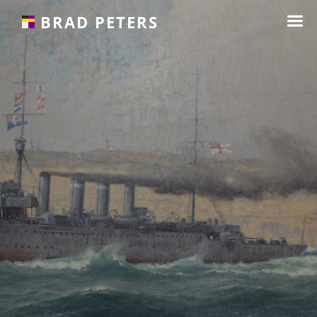
☰
BRAD PETERS