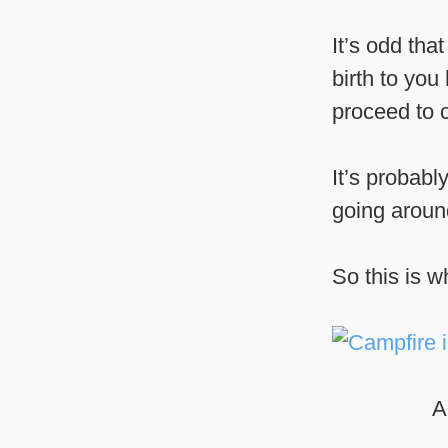
It’s odd th
birth to you
proceed to 
It’s probabl
going around,
So this is w
A