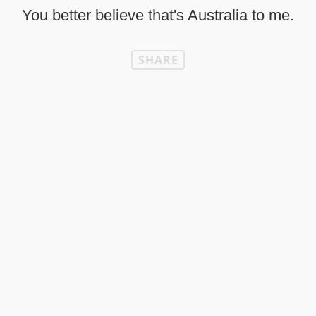
You better believe that's Australia to me.
SHARE