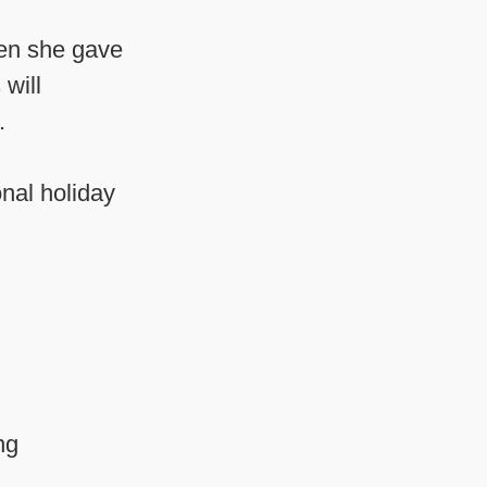
hen she gave
will
.
onal holiday
ng