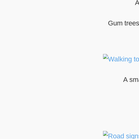
A
Gum trees,
A sma