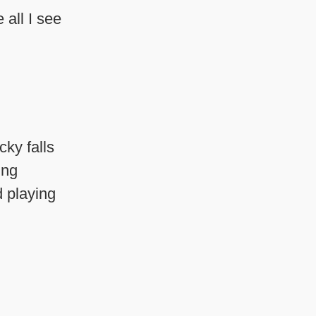
 all I see
cky falls
ing
d playing