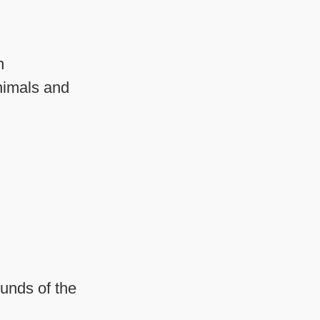
n
nimals and
ounds of the