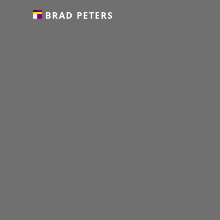
BRAD PETERS