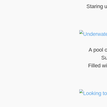
Staring u
A pool o
Su
Filled w