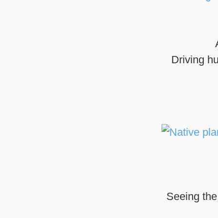
Driving h
Seeing the 