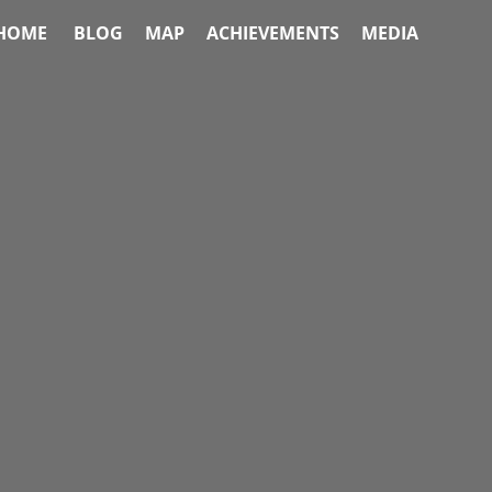
HOME
BLOG
MAP
ACHIEVEMENTS
MEDIA