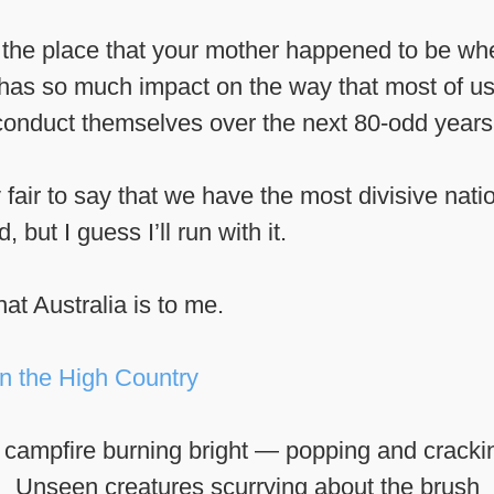
at the place that your mother happened to be w
 has so much impact on the way that most of us 
conduct themselves over the next 80-odd years
y fair to say that we have the most divisive nati
 but I guess I’ll run with it.
hat Australia is to me.
 campfire burning bright — popping and cracki
Unseen creatures scurrying about the brush