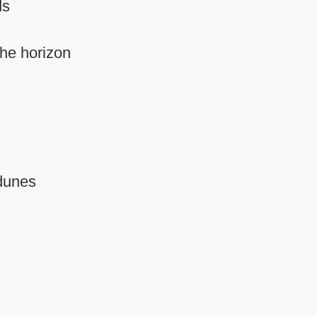
ds
the horizon
 dunes