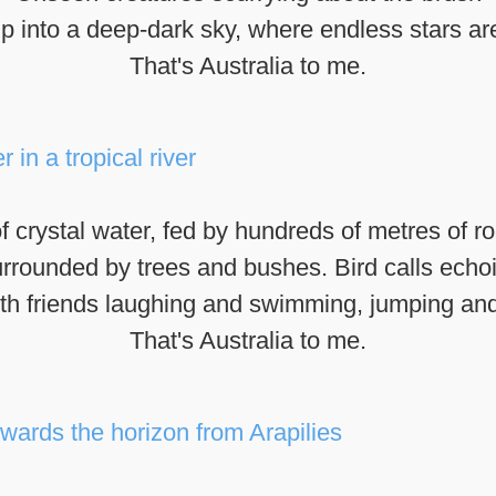
p into a deep-dark sky, where endless stars are
That's Australia to me.
f crystal water, fed by hundreds of metres of ro
rrounded by trees and bushes. Bird calls echo
ith friends laughing and swimming, jumping an
That's Australia to me.