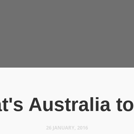
t's Australia t
26 JANUARY, 2016