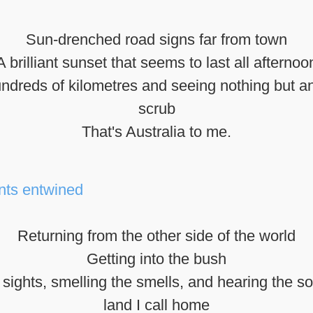
Sun-drenched road signs far from town
A brilliant sunset that seems to last all afternoo
undreds of kilometres and seeing nothing but a
scrub
That's Australia to me.
Returning from the other side of the world
Getting into the bush
sights, smelling the smells, and hearing the s
land I call home