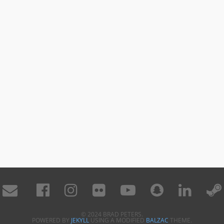
© 2024 BRAD PETERS.
POWERED BY
JEKYLL
USING A MODIFIED
BALZAC
THEME.