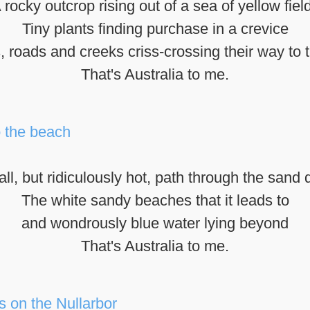
 rocky outcrop rising out of a sea of yellow fiel
Tiny plants finding purchase in a crevice
 roads and creeks criss-crossing their way to 
That's Australia to me.
ll, but ridiculously hot, path through the sand
The white sandy beaches that it leads to
and wondrously blue water lying beyond
That's Australia to me.