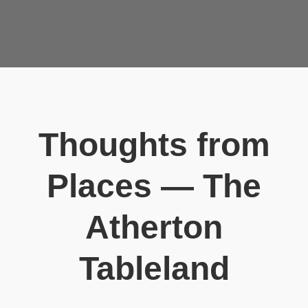
Thoughts from
Places — The
Atherton
Tableland