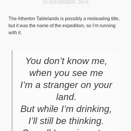
24 NOVEMBER, 2014
The Atherton Tablelands is possibly a misleading title,
but it was the name of the expedition, so I’m running
with it.
You don’t know me,
when you see me
I’m a stranger on your
land.
But while I’m drinking,
I’ll still be thinking.