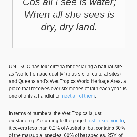
Cos all I see is water;
When all she sees is
dry, dry land.
UNESCO has four criteria for declaring a natural site
as “world heritage quality” (plus six for cultural sites)
and Queensland’s Wet Tropics World Heritage Area, a
place that receives over six metres of rain each year, is
one of only a handful to
meet all of them
.
In terms of numbers, the Wet Tropics is just
outstanding. According to the page I
just linked you to
,
it covers less than 0.2% of Australia, but contains 30%
of the marsupial species, 60% of bat species, 25% of