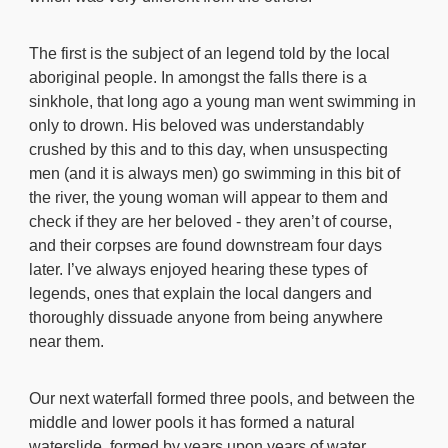
The first is the subject of an legend told by the local
aboriginal people. In amongst the falls there is a
sinkhole, that long ago a young man went swimming in
only to drown. His beloved was understandably
crushed by this and to this day, when unsuspecting
men (and it is always men) go swimming in this bit of
the river, the young woman will appear to them and
check if they are her beloved - they aren’t of course,
and their corpses are found downstream four days
later. I’ve always enjoyed hearing these types of
legends, ones that explain the local dangers and
thoroughly dissuade anyone from being anywhere
near them.
Our next waterfall formed three pools, and between the
middle and lower pools it has formed a natural
waterslide, formed by years upon years of water