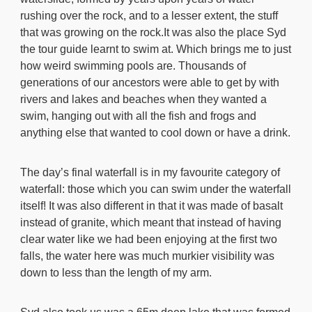
rushing over the rock, and to a lesser extent, the stuff
that was growing on the rock.It was also the place Syd
the tour guide learnt to swim at. Which brings me to just
how weird swimming pools are. Thousands of
generations of our ancestors were able to get by with
rivers and lakes and beaches when they wanted a
swim, hanging out with all the fish and frogs and
anything else that wanted to cool down or have a drink.
The day’s final waterfall is in my favourite category of
waterfall: those which you can swim under the waterfall
itself! It was also different in that it was made of basalt
instead of granite, which meant that instead of having
clear water like we had been enjoying at the first two
falls, the water here was much murkier visibility was
down to less than the length of my arm.