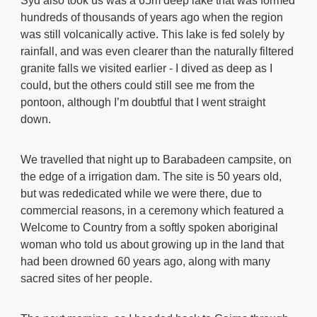
Syd also took us was a 65m deep lake that was formed
hundreds of thousands of years ago when the region
was still volcanically active. This lake is fed solely by
rainfall, and was even clearer than the naturally filtered
granite falls we visited earlier - I dived as deep as I
could, but the others could still see me from the
pontoon, although I’m doubtful that I went straight
down.
We travelled that night up to Barabadeen campsite, on
the edge of a irrigation dam. The site is 50 years old,
but was rededicated while we were there, due to
commercial reasons, in a ceremony which featured a
Welcome to Country from a softly spoken aboriginal
woman who told us about growing up in the land that
had been drowned 60 years ago, along with many
sacred sites of her people.