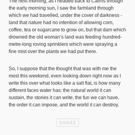
The next morning, as I headed back to Cairns through
the early morning sun, I saw the farmland through
which we had travelled, under the cover of darkness -
land that nature had no intention of allowing corn,
coffee, tea or sugarcane to grow on, but that dam which
drowned the old woman’s land was feeding hundred-
metre-long roving sprinklers which were spraying a
fine mist over the plants we had put there.
So, I suppose that the thought that was with me the
most this weekend, even looking down right now as I
write this over what looks like a salt flat, is how many
different faces water has: the natural world it can
sustain, the stories it can write, the fun we can have,
the order it can impose, and the world it can destroy.
SHARE