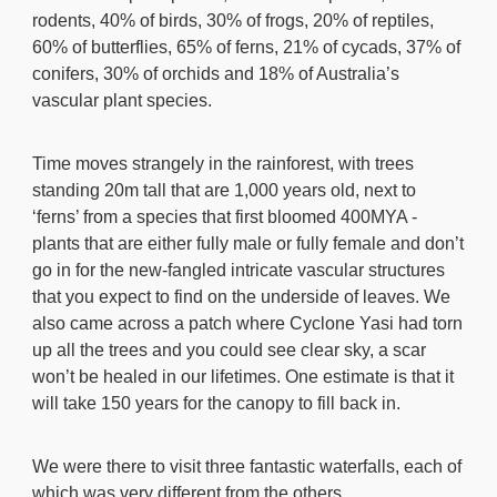
rodents, 40% of birds, 30% of frogs, 20% of reptiles,
60% of butterflies, 65% of ferns, 21% of cycads, 37% of
conifers, 30% of orchids and 18% of Australia’s
vascular plant species.
Time moves strangely in the rainforest, with trees
standing 20m tall that are 1,000 years old, next to
‘ferns’ from a species that first bloomed 400MYA -
plants that are either fully male or fully female and don’t
go in for the new-fangled intricate vascular structures
that you expect to find on the underside of leaves. We
also came across a patch where Cyclone Yasi had torn
up all the trees and you could see clear sky, a scar
won’t be healed in our lifetimes. One estimate is that it
will take 150 years for the canopy to fill back in.
We were there to visit three fantastic waterfalls, each of
which was very different from the others.