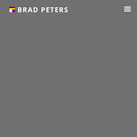
☰
BRAD PETERS