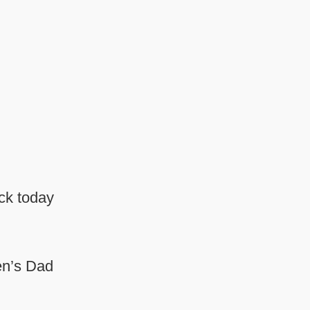
ack today
en’s Dad