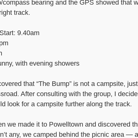
/compass bearing and the GPS showed that w
right track.
Start: 9.40am
0pm
m
nny, with evening showers
overed that “The Bump” is not a campsite, just
sroad. After consulting with the group, I decid
d look for a campsite further along the track.
n we made it to Powelltown and discovered th
n’t any, we camped behind the picnic area — 