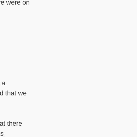
e were on
 a
ed that we
at there
as