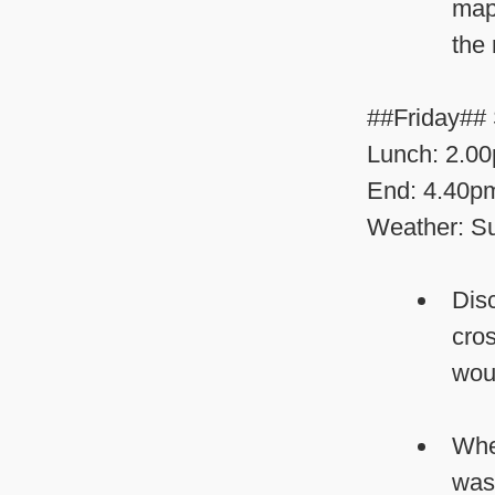
map
the 
##Friday## 
Lunch: 2.0
End: 4.40p
Weather: Su
Disc
cros
woul
Whe
was