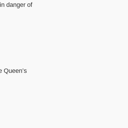
 in danger of
he Queen’s